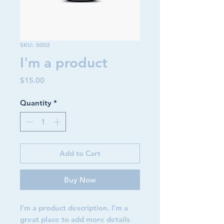
SKU: 0002
I'm a product
Price
$15.00
Quantity
*
Add to Cart
Buy Now
I'm a product description. I'm a 
great place to add more details 